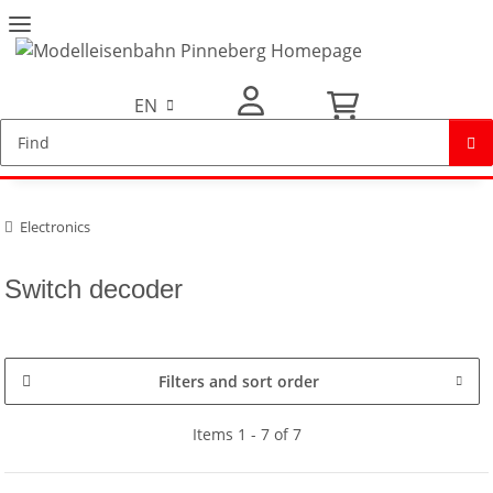
EN
My Account
Electronics
Switch decoder
Filters and sort order
Items 1 - 7 of 7