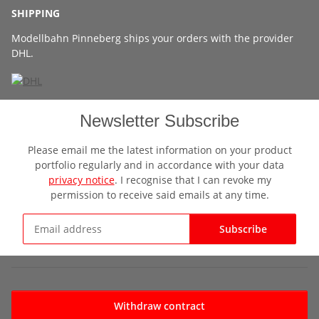
SHIPPING
Modellbahn Pinneberg ships your orders with the provider
DHL.
Newsletter Subscribe
Please email me the latest information on your product
portfolio regularly and in accordance with your data
privacy notice
. I recognise that I can revoke my
permission to receive said emails at any time.
Subscribe
Newsletter Subscribe
Withdraw contract