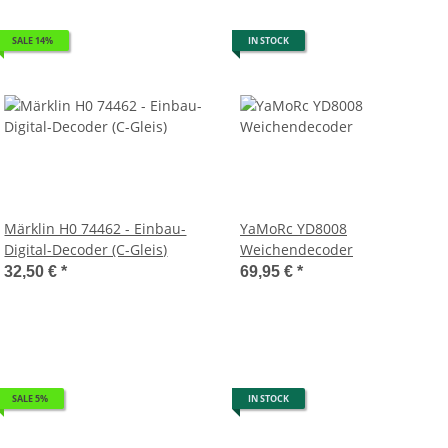
SALE 14%
IN STOCK
Märklin H0 74462 - Einbau-
YaMoRc YD8008
Digital-Decoder (C-Gleis)
Weichendecoder
32,50 €
*
69,95 €
*
SALE 5%
IN STOCK