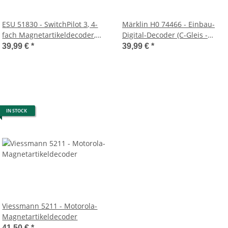
ESU 51830 - SwitchPilot 3, 4-
Märklin H0 74466 - Einbau-
fach Magnetartikeldecoder,
Digital-Decoder (C-Gleis -
DCC/MM, OLED, mit RC-
3wege Weiche)
39,99 €
*
39,99 €
*
Feedback, updatefähig
IN STOCK
Viessmann 5211 - Motorola-
Magnetartikeldecoder
41,50 €
*