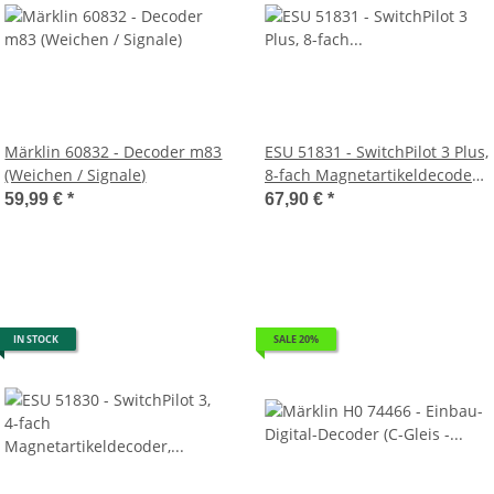
Märklin 60832 - Decoder m83
ESU 51831 - SwitchPilot 3 Plus,
(Weichen / Signale)
8-fach Magnetartikeldecoder,
DCC/MM, OLED, updatefähig
59,99 €
*
67,90 €
*
IN STOCK
SALE 20%