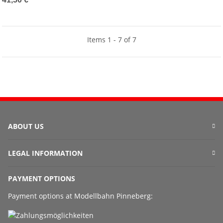
Items 1 - 7 of 7
ABOUT US
LEGAL INFORMATION
PAYMENT OPTIONS
Payment options at Modellbahn Pinneberg: