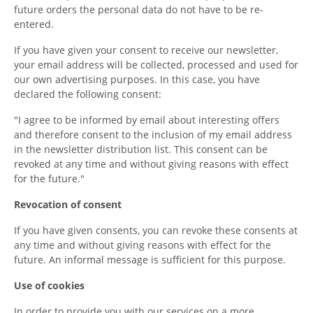
future orders the personal data do not have to be re-
entered.
If you have given your consent to receive our newsletter,
your email address will be collected, processed and used for
our own advertising purposes. In this case, you have
declared the following consent:
"I agree to be informed by email about interesting offers
and therefore consent to the inclusion of my email address
in the newsletter distribution list. This consent can be
revoked at any time and without giving reasons with effect
for the future."
Revocation of consent
If you have given consents, you can revoke these consents at
any time and without giving reasons with effect for the
future. An informal message is sufficient for this purpose.
Use of cookies
In order to provide you with our services on a more