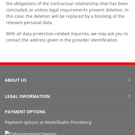
the obligations of the contractual relationship that has been
concluded, or unless legal requirements prevent deletion. In
this case, the deletion will be replaced by a blocking of the
relevant personal data.
With all data protection-related inquiries, we may ask you to
contact the address given in the provider identification.
ABOUT US
LEGAL INFORMATION
PAYMENT OPTIONS
Payment options at Modellbahn Pinneberg: