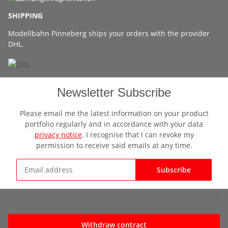
SHIPPING
Modellbahn Pinneberg ships your orders with the provider
DHL.
Newsletter Subscribe
Please email me the latest information on your product
portfolio regularly and in accordance with your data
privacy notice
. I recognise that I can revoke my
permission to receive said emails at any time.
Subscribe
Newsletter Subscribe
Withdraw contract