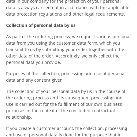
data in our company for the protection of your personal
data is always carried out in accordance with the applicable
data protection regulations and other legal requirements.
Collection of personal data by us
As part of the ordering process, we request various personal
data from you using the customer data form, which you
transmit to us by submitting your order together with the
other data of the order. Accordingly, we only collect the
personal data you provide.
Purposes of the collection, processing and use of personal
data and any consent given
The collection of your personal data by us in the course of
the ordering process and its subsequent processing and
use is carried out for the fulfillment of our own business
purposes in the context of the concluded contractual
relationship.
If you create a customer account, the collection, processing
and use of personal data is done for the purpose that in