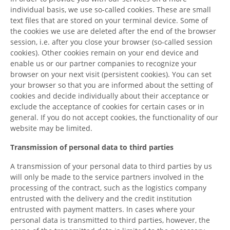
individual basis, we use so-called cookies. These are small
text files that are stored on your terminal device. Some of
the cookies we use are deleted after the end of the browser
session, i.e. after you close your browser (so-called session
cookies). Other cookies remain on your end device and
enable us or our partner companies to recognize your
browser on your next visit (persistent cookies). You can set
your browser so that you are informed about the setting of
cookies and decide individually about their acceptance or
exclude the acceptance of cookies for certain cases or in
general. If you do not accept cookies, the functionality of our
website may be limited.
Transmission of personal data to third parties
A transmission of your personal data to third parties by us
will only be made to the service partners involved in the
processing of the contract, such as the logistics company
entrusted with the delivery and the credit institution
entrusted with payment matters. In cases where your
personal data is transmitted to third parties, however, the