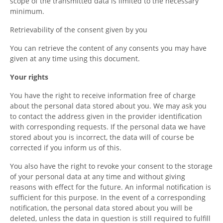
scope of the transmitted data is limited to the necessary
minimum.
Retrievability of the consent given by you
You can retrieve the content of any consents you may have
given at any time using this document.
Your rights
You have the right to receive information free of charge
about the personal data stored about you. We may ask you
to contact the address given in the provider identification
with corresponding requests. If the personal data we have
stored about you is incorrect, the data will of course be
corrected if you inform us of this.
You also have the right to revoke your consent to the storage
of your personal data at any time and without giving
reasons with effect for the future. An informal notification is
sufficient for this purpose. In the event of a corresponding
notification, the personal data stored about you will be
deleted, unless the data in question is still required to fulfill