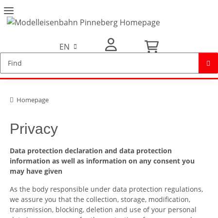
EN
My Account
Homepage
Privacy
Data protection declaration and data protection
information as well as information on any consent you
may have given
As the body responsible under data protection regulations,
we assure you that the collection, storage, modification,
transmission, blocking, deletion and use of your personal