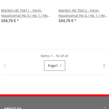
Märklin H0 70411 - Form-
Märklin H0 70412 - Form-
Hauptsignal Hp 0 / Hp 1 / Hp
Hauptsignal Hp 0 / Hp 1 / Hp
2 (grüner Schmalmast)
2 (grüner Gittermast)
104,70 €
*
104,70 €
*
Items 1 - 16 of 41
Page
1
ABOUT US