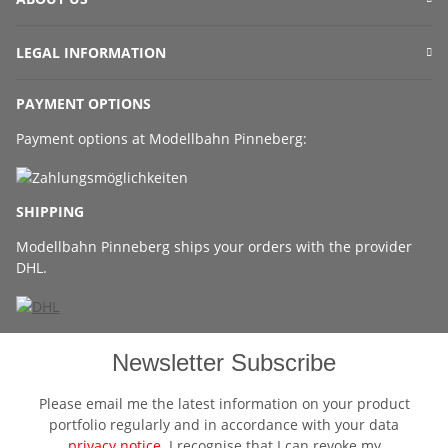
LEGAL INFORMATION
PAYMENT OPTIONS
Payment options at Modellbahn Pinneberg:
SHIPPING
Modellbahn Pinneberg ships your orders with the provider
DHL.
Newsletter Subscribe
Please email me the latest information on your product
portfolio regularly and in accordance with your data
privacy notice
. I recognise that I can revoke my