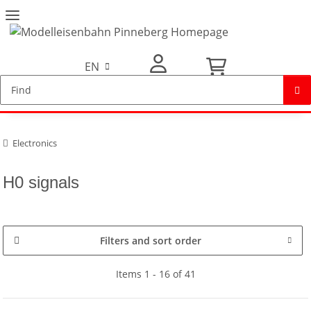
EN
My Account
Electronics
H0 signals
Filters and sort order
Items 1 - 16 of 41