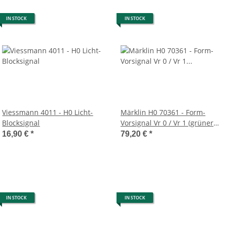
IN STOCK
IN STOCK
Viessmann 4011 - H0 Licht-
Märklin H0 70361 - Form-
Blocksignal
Vorsignal Vr 0 / Vr 1 (grüner
Mast)
16,90 €
*
79,20 €
*
IN STOCK
IN STOCK