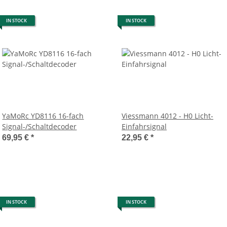
IN STOCK
IN STOCK
YaMoRc YD8116 16-fach
Viessmann 4012 - H0 Licht-
Signal-/Schaltdecoder
Einfahrsignal
69,95 €
*
22,95 €
*
IN STOCK
IN STOCK