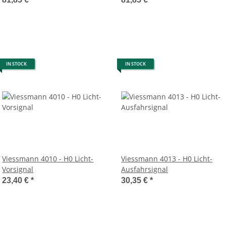
IN STOCK
IN STOCK
Viessmann 4010 - H0 Licht-
Viessmann 4013 - H0 Licht-
Vorsignal
Ausfahrsignal
23,40 €
*
30,35 €
*