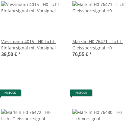
Viessmann 4015 - H0 Licht-
Märklin H0 76471 - Licht-
Einfahrsignal mit Vorsignal
Gleissperrsignal H0
39,50 €
*
76,55 €
*
IN STOCK
IN STOCK