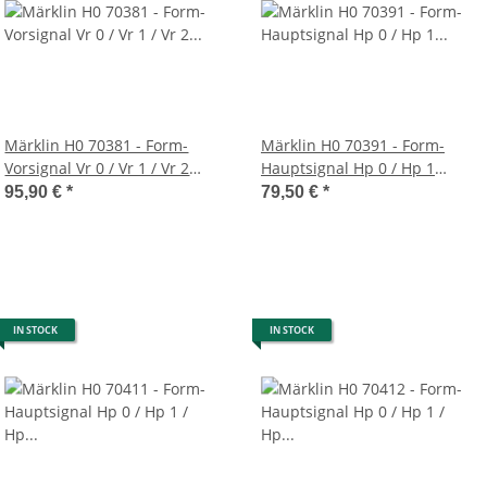
Märklin H0 70381 - Form-
Märklin H0 70391 - Form-
Vorsignal Vr 0 / Vr 1 / Vr 2
Hauptsignal Hp 0 / Hp 1
(grauer Mast)
(grüner Schmalmast)
95,90 €
*
79,50 €
*
IN STOCK
IN STOCK