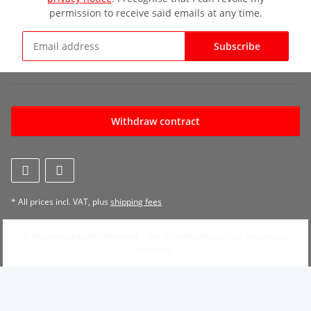
permission to receive said emails at any time.
Subscribe
Newsletter Subscribe
Withdraw contract
* All prices incl. VAT, plus
shipping fees
© Modelleisenbahn Pinneberg - Der Modellbahnladen im Westen von
Hamburg