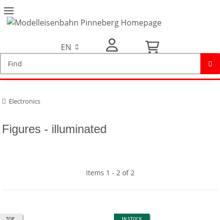
EN
My Account
Electronics
Figures - illuminated
Items 1 - 2 of 2
TOP
IN STOCK