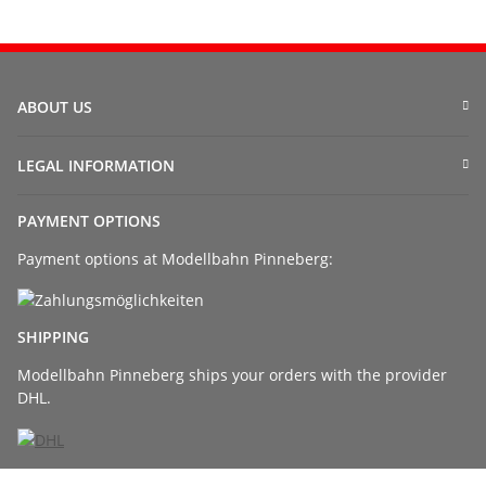
ABOUT US
LEGAL INFORMATION
PAYMENT OPTIONS
Payment options at Modellbahn Pinneberg:
SHIPPING
Modellbahn Pinneberg ships your orders with the provider
DHL.