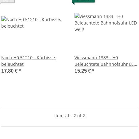
Noch H0 51210 - Kürbisse,
Viessmann 1383 - H0
beleuchtet
Beleuchtete Bahnhofsuhr LED
weiß
17,80 €
*
15,25 €
*
Items 1 - 2 of 2