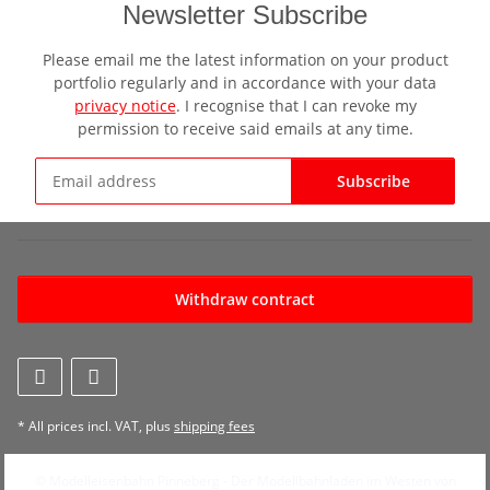
Newsletter Subscribe
Please email me the latest information on your product
portfolio regularly and in accordance with your data
privacy notice
. I recognise that I can revoke my
permission to receive said emails at any time.
Subscribe
Newsletter Subscribe
Withdraw contract
* All prices incl. VAT, plus
shipping fees
© Modelleisenbahn Pinneberg - Der Modellbahnladen im Westen von