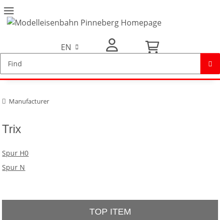
EN
My Account
Manufacturer
Trix
Spur H0
Spur N
TOP ITEM