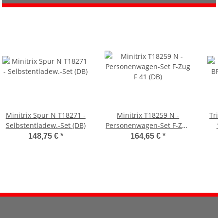
Minitrix Spur N T18271 -
Minitrix T18259 N -
Tr
Selbstentladew.-Set (DB)
Personenwagen-Set F-Zug
F 41 (DB)
148,75 €
*
164,65 €
*