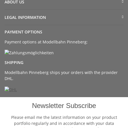
ABOUT US
LEGAL INFORMATION
PAYMENT OPTIONS
Payment options at Modellbahn Pinneberg:
SHIPPING
Modellbahn Pinneberg ships your orders with the provider
DHL.
Newsletter Subscribe
Please email me the latest information on your product
portfolio regularly and in accordance with your data