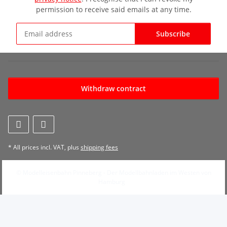
permission to receive said emails at any time.
Subscribe
Newsletter Subscribe
Withdraw contract
* All prices incl. VAT, plus
shipping fees
© Modelleisenbahn Pinneberg - Der Modellbahnladen im Westen von
Hamburg