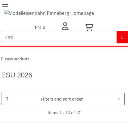
EN
My Account
New products
ESU 2026
Filters and sort order
Items 1 - 16 of 17