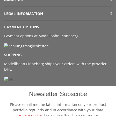
LEGAL INFORMATION
PAYMENT OPTIONS
Payment options at Modellbahn Pinneberg:
SHIPPING
Modellbahn Pinneberg ships your orders with the provider
DHL.
Newsletter Subscribe
Please email me the latest information on your product
portfolio regularly and in accordance with your data
privacy notice
. I recognise that I can revoke my