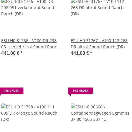
ESU H0 31766 - V100 DR 298
ESU H0 31767 - V100 112 268
051 verkehrsrot Sound Rauch
DR altrot Sound Rauch (DR)
(DB)
441,00 €
*
441,00 €
*
PRE-ORDER
PRE-ORDER