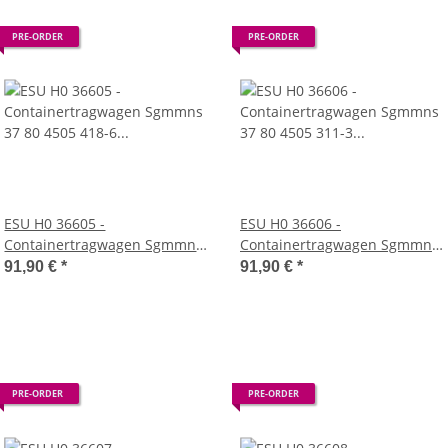
PRE-ORDER
PRE-ORDER
ESU H0 36605 -
ESU H0 36606 -
Containertragwagen Sgmmns
Containertragwagen Sgmmns
37 80 4505 418-6 + 37 80 4505
37 80 4505 311-3 + 37 80 4505
91,90 €
*
91,90 €
*
440-0 D-AAEC Container
318-8 D-AAEC Container KKLU
MSKU 129707 + MSDU 771850
776880 + MEDU 800828 DC
DC (AAE)
(AAE)
PRE-ORDER
PRE-ORDER