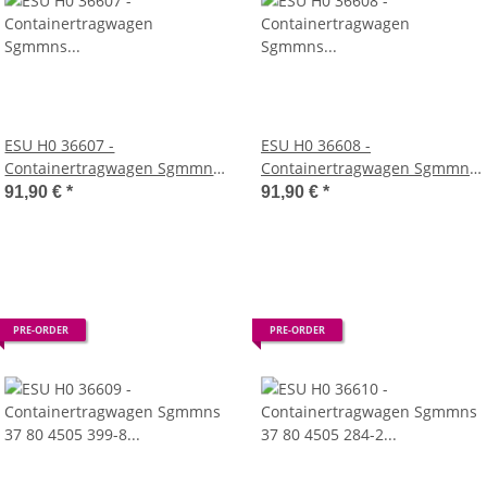
ESU H0 36607 -
ESU H0 36608 -
Containertragwagen Sgmmns
Containertragwagen Sgmmns
37 80 4505 321-2 + 37 80 4505
37 80 4505 332-9 + 37 80 4505
91,90 €
*
91,90 €
*
400-4 D-AAEC Container TGBU
354-3 D-AAEC Container HLXU
439839 + MSKU 182576 DC
805919 + MATU 261521 DC
(AAE)
(AAE)
PRE-ORDER
PRE-ORDER