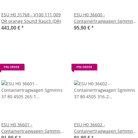
ESU H0 31768 - V100 111 009
ESU H0 36600 -
DR orange Sound Rauch (DR)
Containertragwagen Sgmmns
37 80 4505 307-1 + 37 80 4505
441,00 €
*
95,90 €
*
448-3 D-AAEC
Mulde272901+273110+272915
DC (AAE)
PRE-ORDER
PRE-ORDER
ESU H0 36601 -
ESU H0 36602 -
Containertragwagen Sgmmns
Containertragwagen Sgmmns
37 80 4505 265-1 + 37 80 4505
37 80 4505 316-2 + 37 80 4505
91,90 €
*
91,90 €
*