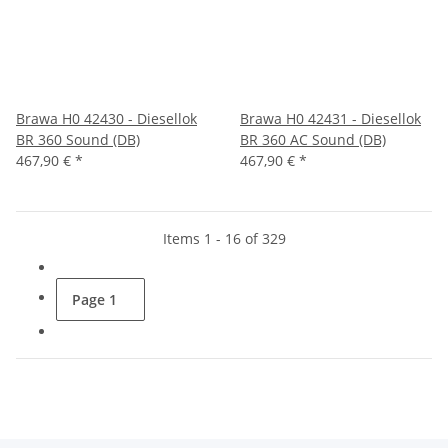
Brawa H0 42430 - Diesellok
Brawa H0 42431 - Diesellok
BR 360 Sound (DB)
BR 360 AC Sound (DB)
467,90 €
*
467,90 €
*
Items 1 - 16 of 329
Page
1