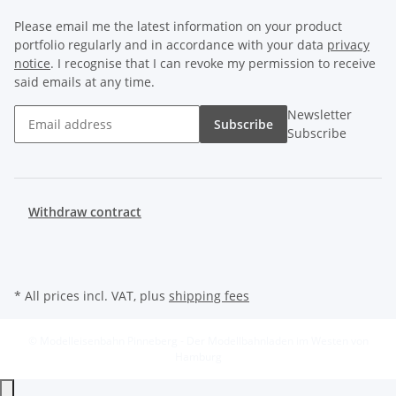
Please email me the latest information on your product
portfolio regularly and in accordance with your data
privacy
notice
. I recognise that I can revoke my permission to receive
said emails at any time.
Newsletter
Subscribe
Subscribe
Withdraw contract
* All prices incl. VAT, plus
shipping fees
© Modelleisenbahn Pinneberg - Der Modellbahnladen im Westen von
Hamburg