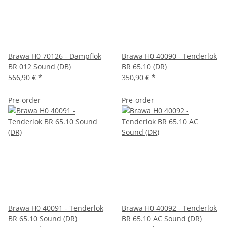
Brawa H0 70126 - Dampflok
Brawa H0 40090 - Tenderlok
BR 012 Sound (DB)
BR 65.10 (DR)
566,90 €
*
350,90 €
*
Pre-order
Pre-order
Brawa H0 40091 - Tenderlok
Brawa H0 40092 - Tenderlok
BR 65.10 Sound (DR)
BR 65.10 AC Sound (DR)