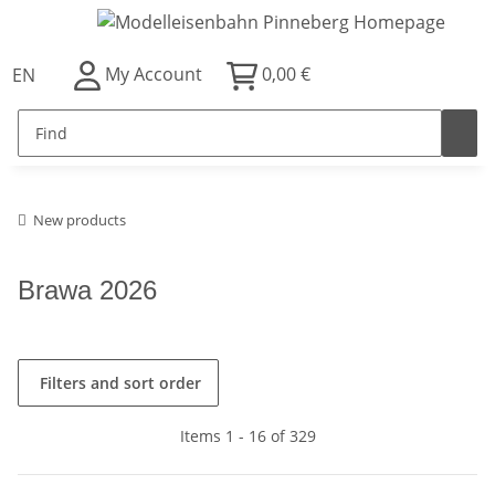
My Account
0,00 €
EN
New products
Brawa 2026
Filters and sort order
Items 1 - 16 of 329