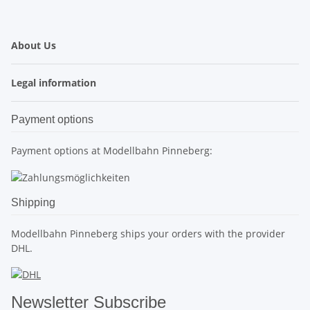
About Us
Legal information
Payment options
Payment options at Modellbahn Pinneberg:
Shipping
Modellbahn Pinneberg ships your orders with the provider
DHL.
Newsletter Subscribe