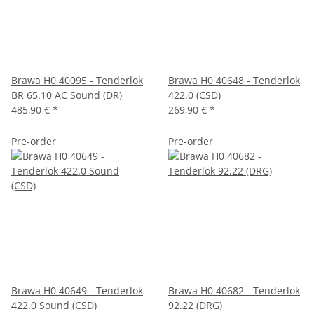
Brawa H0 40095 - Tenderlok
Brawa H0 40648 - Tenderlok
BR 65.10 AC Sound (DR)
422.0 (CSD)
485,90 €
*
269,90 €
*
Pre-order
Pre-order
Brawa H0 40649 - Tenderlok
Brawa H0 40682 - Tenderlok
422.0 Sound (CSD)
92.22 (DRG)