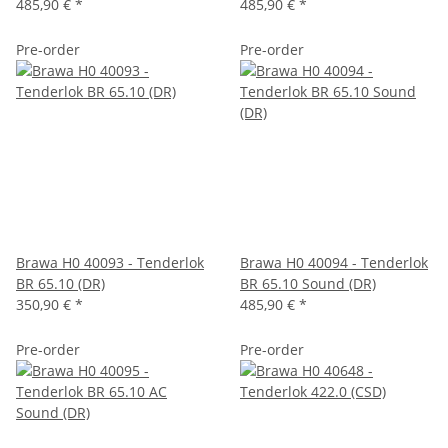
485,90 €
*
485,90 €
*
Pre-order
Pre-order
Brawa H0 40093 - Tenderlok
Brawa H0 40094 - Tenderlok
BR 65.10 (DR)
BR 65.10 Sound (DR)
350,90 €
*
485,90 €
*
Pre-order
Pre-order