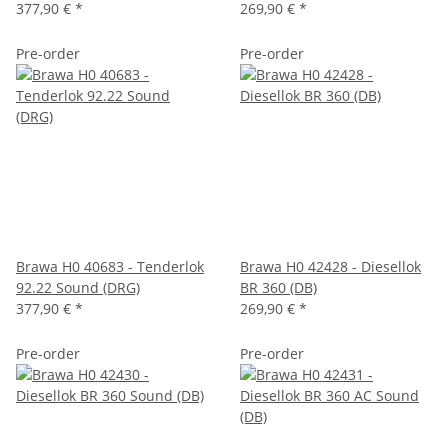
377,90 €
*
269,90 €
*
Pre-order
Pre-order
Brawa H0 40683 - Tenderlok
Brawa H0 42428 - Diesellok
92.22 Sound (DRG)
BR 360 (DB)
377,90 €
*
269,90 €
*
Pre-order
Pre-order