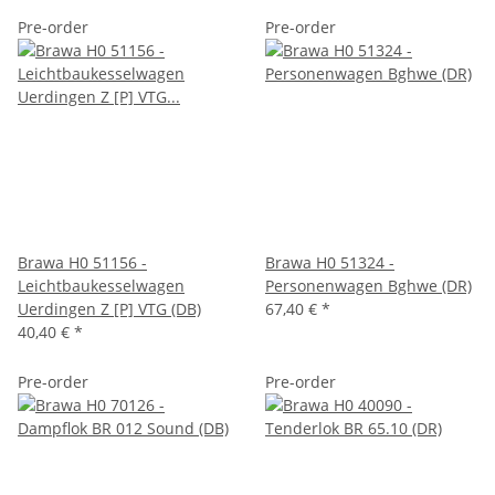
Pre-order
Pre-order
Brawa H0 51156 -
Brawa H0 51324 -
Leichtbaukesselwagen
Personenwagen Bghwe (DR)
Uerdingen Z [P] VTG (DB)
67,40 €
*
40,40 €
*
Pre-order
Pre-order