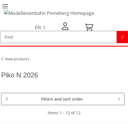
EN
My Account
New products
Piko N 2026
Filters and sort order
Items 1 - 12 of 12