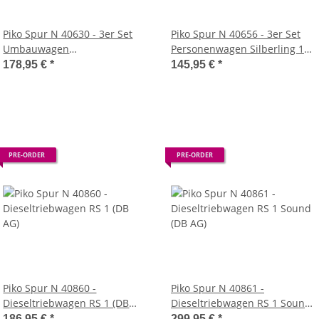
Piko Spur N 40630 - 3er Set
Piko Spur N 40656 - 3er Set
Umbauwagen
Personenwagen Silberling 1x
Schürzeneilzugwagen
Mint 2x Silber, (DB AG)
178,95 €
*
145,95 €
*
Weinstraße (DB)
PRE-ORDER
PRE-ORDER
Piko Spur N 40860 -
Piko Spur N 40861 -
Dieseltriebwagen RS 1 (DB
Dieseltriebwagen RS 1 Sound
AG)
(DB AG)
186,95 €
*
299,95 €
*