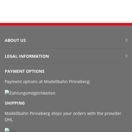
ABOUT US
LEGAL INFORMATION
PAYMENT OPTIONS
Payment options at Modellbahn Pinneberg:
SHIPPING
Modellbahn Pinneberg ships your orders with the provider
DHL.