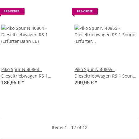
PRE-ORDER
PRE-ORDER
Piko Spur N 40864 -
Piko Spur N 40865 -
Dieseltriebwagen RS 1
Dieseltriebwagen RS 1 Sound
(Erfurter Bahn EB)
(Erfurter Bahn EB)
186,95 €
*
299,95 €
*
Items 1 - 12 of 12