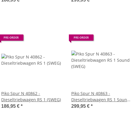
PRE-ORDER
PRE-ORDER
Piko Spur N 40862 -
Piko Spur N 40863 -
Dieseltriebwagen RS 1 (SWEG)
Dieseltriebwagen RS 1 Sound
(SWEG)
186,95 €
*
299,95 €
*