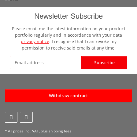
Newsletter Subscribe
Please email me the latest information on your product
portfolio regularly and in accordance with your data
privacy notice
. I recognise that I can revoke my
permission to receive said emails at any time.
Subscribe
Newsletter Subscribe
Withdraw contract
* All prices incl. VAT, plus
shipping fees