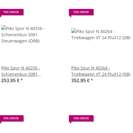
PRE-ORDER
PRE-ORDER
Piko Spur N 40256 -
Piko Spur N 40264 -
Schienenbus 5081
Triebwagen VT 24 PluX12 (DB)
Steuerwagen (ÖBB)
253,95 €
*
352,95 €
*
PRE-ORDER
PRE-ORDER