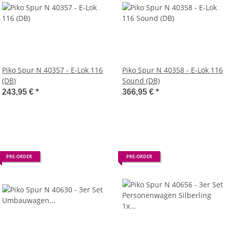
Piko Spur N 40357 - E-Lok 116
Piko Spur N 40358 - E-Lok 116
(DB)
Sound (DB)
243,95 €
*
366,95 €
*
PRE-ORDER
PRE-ORDER