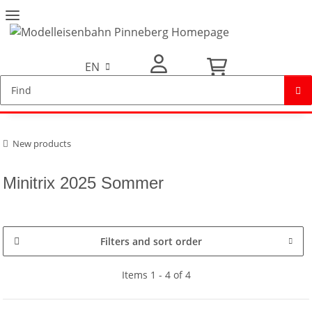
EN
My Account
New products
Minitrix 2025 Sommer
Filters and sort order
Items 1 - 4 of 4