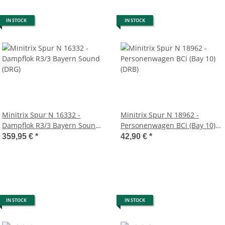
IN STOCK
IN STOCK
Minitrix Spur N 16332 -
Minitrix Spur N 18962 -
Dampflok R3/3 Bayern Sound
Personenwagen BCi (Bay 10)
(DRG)
(DRB)
359,95 €
*
42,90 €
*
IN STOCK
IN STOCK