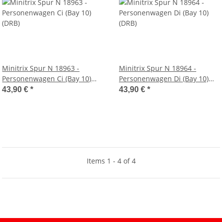
Minitrix Spur N 18963 -
Minitrix Spur N 18964 -
Personenwagen Ci (Bay 10)
Personenwagen Di (Bay 10)
(DRB)
(DRB)
43,90 €
*
43,90 €
*
Items 1 - 4 of 4