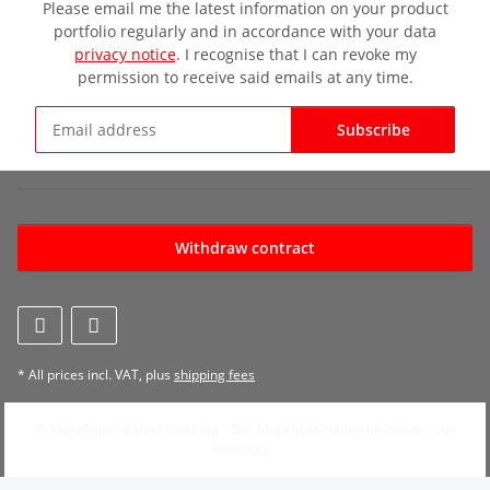
Please email me the latest information on your product
portfolio regularly and in accordance with your data
privacy notice
. I recognise that I can revoke my
permission to receive said emails at any time.
Subscribe
Newsletter Subscribe
Withdraw contract
* All prices incl. VAT, plus
shipping fees
© Modelleisenbahn Pinneberg - Der Modellbahnladen im Westen von
Hamburg