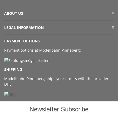
ABOUT US
LEGAL INFORMATION
PAYMENT OPTIONS
Payment options at Modellbahn Pinneberg:
SHIPPING
Modellbahn Pinneberg ships your orders with the provider
DHL.
Newsletter Subscribe