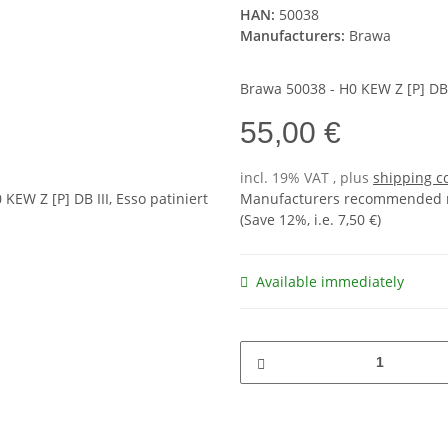
HAN:
50038
Manufacturers:
Brawa
Brawa 50038 - H0 KEW Z [P] DB I
55,00 €
incl. 19% VAT , plus
shipping c
Manufacturers recommended re
(Save
12%
, i.e.
7,50 €
)
Available immediately