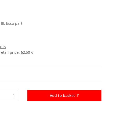
II, Esso part
osts
tail price
:
62,50 €
Add to basket