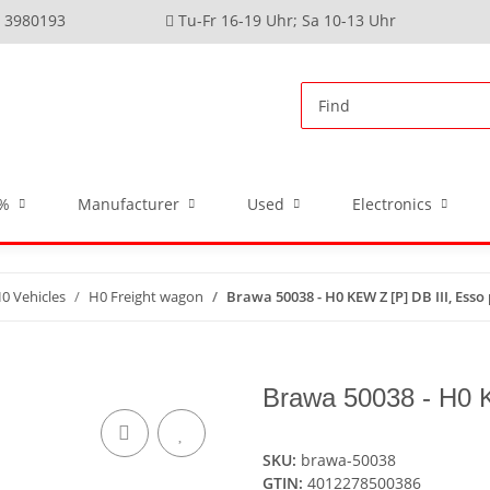
1 3980193
Tu-Fr 16-19 Uhr; Sa 10-13 Uhr
 %
Manufacturer
Used
Electronics
0 Vehicles
H0 Freight wagon
Brawa 50038 - H0 KEW Z [P] DB III, Esso 
Brawa 50038 - H0 K
SKU:
brawa-50038
GTIN:
4012278500386