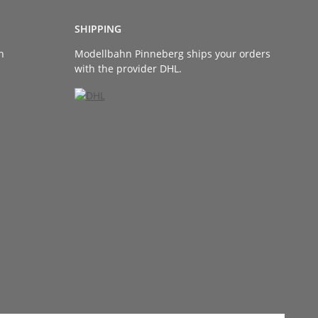
SHIPPING
n
Modellbahn Pinneberg ships your orders
with the provider DHL.