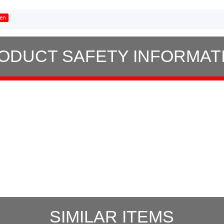
en
ODUCT SAFETY INFORMAT
SIMILAR ITEMS