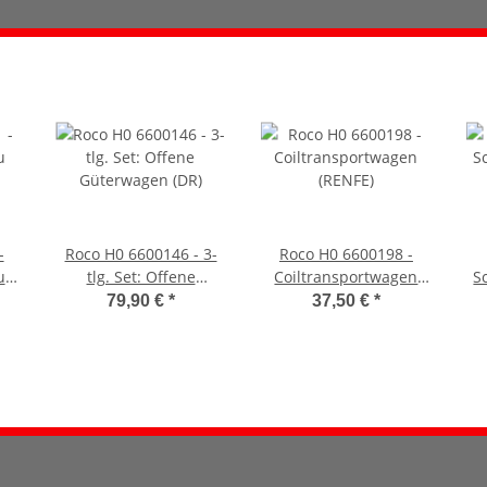
-
Roco H0 6600146 - 3-
Roco H0 6600198 -
u
tlg. Set: Offene
Coiltransportwagen
S
Güterwagen (DR)
(RENFE)
79,90 €
*
37,50 €
*