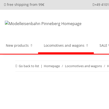
free shipping from 99€
+49 410
New products
Locomotives and wagons
SALE
Go back to list
Homepage
Locomotives and wagons
H