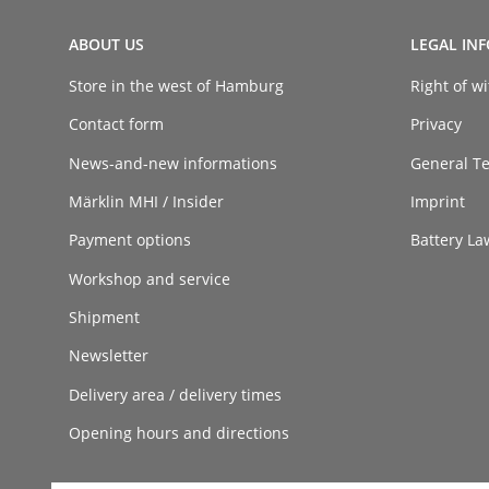
ABOUT US
LEGAL IN
Store in the west of Hamburg
Right of w
Contact form
Privacy
News-and-new informations
General T
Märklin MHI / Insider
Imprint
Payment options
Battery La
Workshop and service
Shipment
Newsletter
Delivery area / delivery times
Opening hours and directions