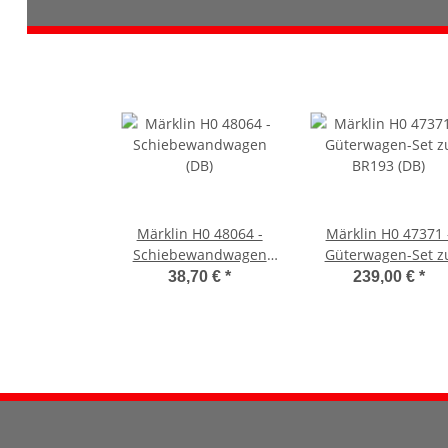
Märklin H0 48064 -
Märklin H0 47371 
Schiebewandwagen
Güterwagen-Set z
(DB)
BR193 (DB)
38,70 €
*
239,00 €
*