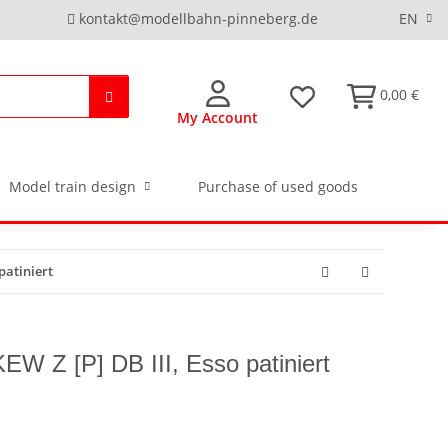
kontakt@modellbahn-pinneberg.de
EN
0,00 €
My Account
Model train design
Purchase of used goods
patiniert
EW Z [P] DB III, Esso patiniert