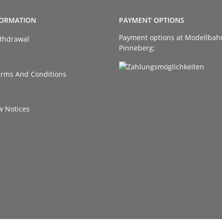
FORMATION
PAYMENT OPTIONS
Payment options at Modellbah
ithdrawal
Pinneberg:
erms And Conditions
w Notices