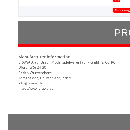
Güterwag
:
PR
Manufacturer information:
BRAWA Artur Braun Modellspielwarenfabrik GmbH & Co. KG
Uferstraße 24-30
Baden-Württemberg
Remshalden, Deutschland, 73630
info@brawa.de
https://www.brawa.de