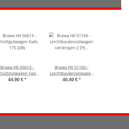
Brawa H0 50613 -
Brawa H0 51160 -
chüttgutwagen Fads
Leichtbaukesselwagen
175 (DB)
Uerdingen Z [P] Etra
44,90 €
*
40,40 €
*
SBB (SBB CFF)