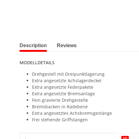
show more tabs
Description
Reviews
MODELLDETAILS
Drehgestell mit Dreipunktlagerung
Extra angesetzte Achslagerdeckel
Extra angesetzte Federpakete
Extra angesetzte Bremsanlage
Fein gravierte Drehgestelle
Bremsbacken in Radebene
Extra angesetztes Achsbremsgestänge
Frei stehende Griffstangen
Item information
Value
H0
: